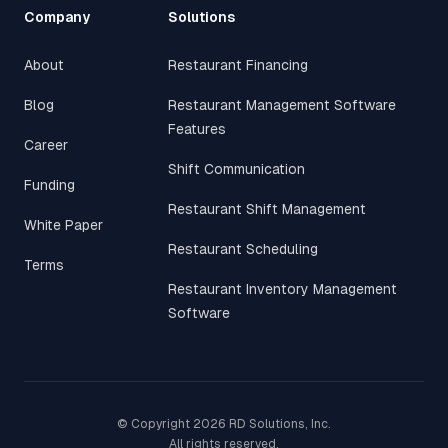
Company
Solutions
About
Restaurant Financing
Blog
Restaurant Management Software
Features
Career
Shift Communication
Funding
Restaurant Shift Management
White Paper
Restaurant Scheduling
Terms
Restaurant Inventory Management
Software
© Copyright
2026
RD Solutions, Inc.
All rights reserved.