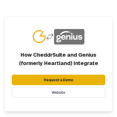
How CheddrSuite and
Genius
(formerly Heartland)
Integrate
Request a Demo
Website