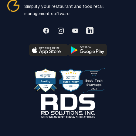
Simplify your restaurant and food retail
management software.
Facebook
Instagram
YouTube
LinkedIn
SoftwareSuggest Award
Beast Tech Startup 20