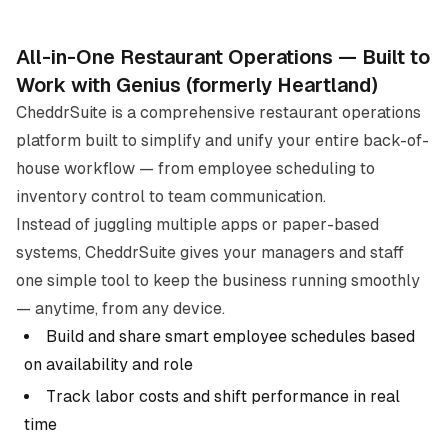
All-in-One Restaurant Operations — Built to
Work with
Genius (formerly Heartland)
CheddrSuite is a comprehensive restaurant operations
platform built to simplify and unify your entire back-of-
house workflow — from employee scheduling to
inventory control to team communication.
Instead of juggling multiple apps or paper-based
systems, CheddrSuite gives your managers and staff
one simple tool to keep the business running smoothly
— anytime, from any device.
Build and share smart employee schedules based
on availability and role
Track labor costs and shift performance in real
time