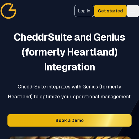
Log in
Get started
CheddrSuite
CheddrSuite and Genius
(formerly Heartland)
Integration
CheddrSuite integrates with Genius (formerly
Heartland) to optimize your operational management.
Book a Demo