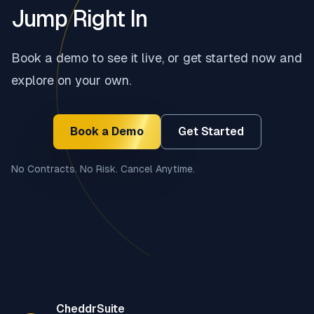
Jump Right In
Book a demo to see it live, or get started now and
explore on your own.
Book a Demo
Get Started
No Contracts. No Risk. Cancel Anytime.
Footer
CheddrSuite