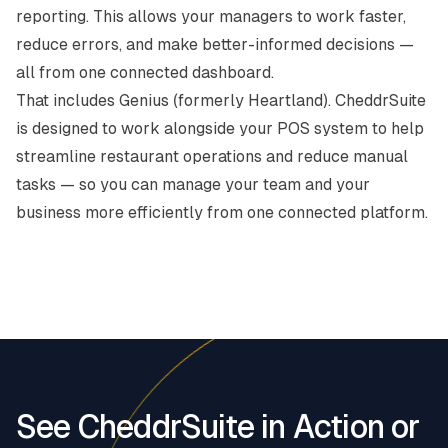
reporting. This allows your managers to work faster,
reduce errors, and make better-informed decisions —
all from one connected dashboard.
That includes
Genius (formerly Heartland)
. CheddrSuite
is designed to work alongside your POS system to help
streamline restaurant operations and reduce manual
tasks — so you can manage your team and your
business more efficiently from one connected platform.
See CheddrSuite in Action or