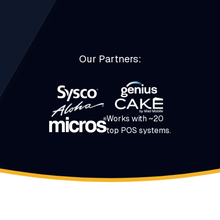
Our Partners:
Works with ~20
top POS systems.