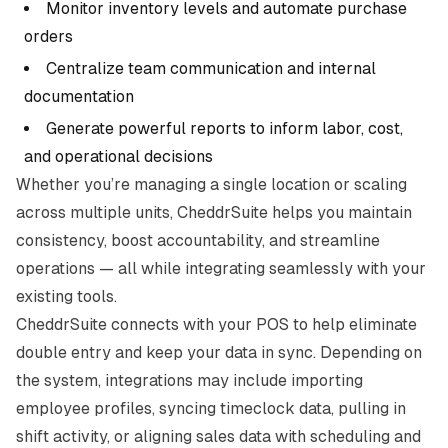
Monitor inventory levels and automate purchase
orders
Centralize team communication and internal
documentation
Generate powerful reports to inform labor, cost,
and operational decisions
Whether you’re managing a single location or scaling
across multiple units, CheddrSuite helps you maintain
consistency, boost accountability, and streamline
operations — all while integrating seamlessly with your
existing tools.
CheddrSuite connects with your POS to help eliminate
double entry and keep your data in sync. Depending on
the system, integrations may include importing
employee profiles, syncing timeclock data, pulling in
shift activity, or aligning sales data with scheduling and